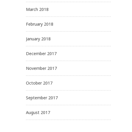
March 2018
February 2018
January 2018
December 2017
November 2017
October 2017
September 2017
August 2017