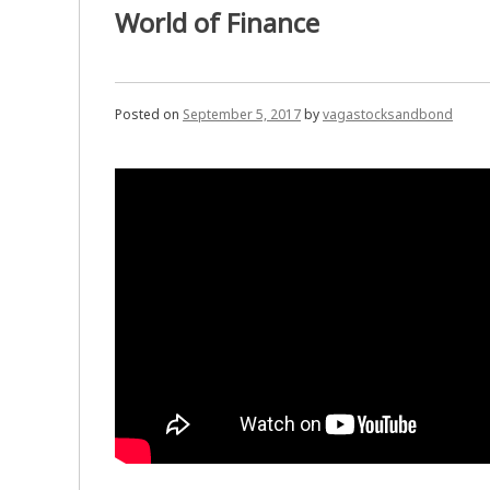
World of Finance
Posted on
September 5, 2017
by
vagastocksandbond