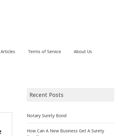
Articles
Terms of Service
About Us
Recent Posts
Notary Surety Bond
e
How Can A New Business Get A Surety