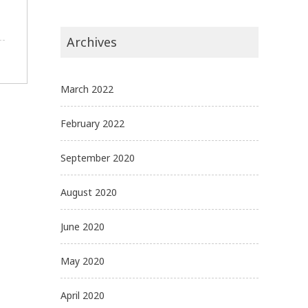
Archives
March 2022
February 2022
September 2020
August 2020
June 2020
May 2020
April 2020