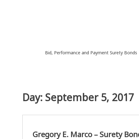
Skip
to
content
Bid, Performance and Payment Surety Bonds
Day:
September 5, 2017
Gregory E. Marco – Surety Bon