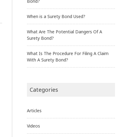
Bond?
When is a Surety Bond Used?
What Are The Potential Dangers Of A
Surety Bond?
What Is The Procedure For Filing A Claim
With A Surety Bond?
Categories
Articles
Videos