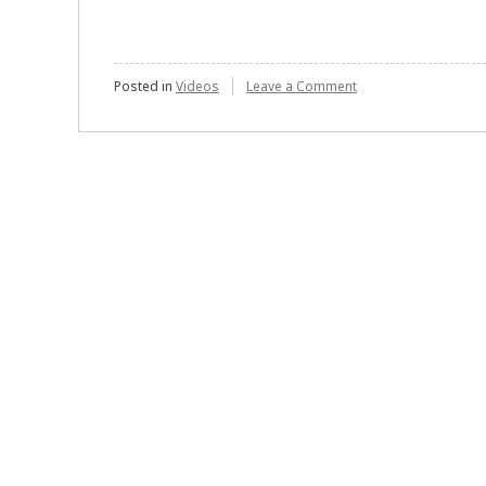
on
Posted in
Videos
Leave a Comment
Gregory
E.
Marco
–
Surety
Bonds:
An
Obscure
but
Important
Cog
in
the
World
of
Finance