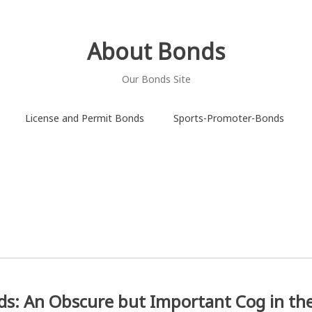
About Bonds
Our Bonds Site
License and Permit Bonds
Sports-Promoter-Bonds
ds: An Obscure but Important Cog in th