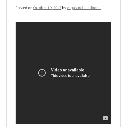
Posted on
October 19, 2017
by
vagastocksandbond