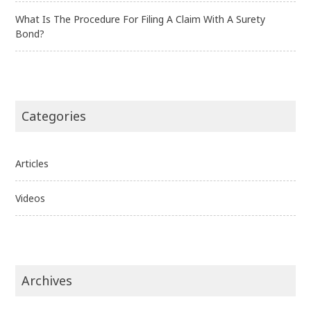
What Is The Procedure For Filing A Claim With A Surety
Bond?
Categories
Articles
Videos
Archives