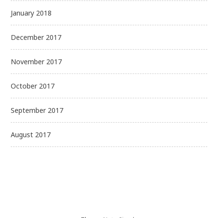
January 2018
December 2017
November 2017
October 2017
September 2017
August 2017