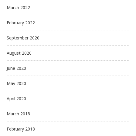
March 2022
February 2022
September 2020
August 2020
June 2020
May 2020
April 2020
March 2018
February 2018