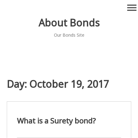
Skip
menu
to
content
About Bonds
Our Bonds Site
Day:
October 19, 2017
What is a Surety bond?