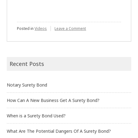
on
Posted in
Videos
Leave a Comment
What
is
a
Surety
bond?
Recent Posts
Notary Surety Bond
How Can A New Business Get A Surety Bond?
When is a Surety Bond Used?
What Are The Potential Dangers Of A Surety Bond?