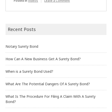
on
Posted in
Videos
Leave a Comment
What
Is
a
Surety
Bond?
Recent Posts
Notary Surety Bond
How Can A New Business Get A Surety Bond?
When is a Surety Bond Used?
What Are The Potential Dangers Of A Surety Bond?
What Is The Procedure For Filing A Claim With A Surety
Bond?