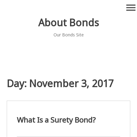
Skip
menu
to
content
About Bonds
Our Bonds Site
Day:
November 3, 2017
What Is a Surety Bond?