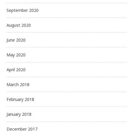
September 2020
August 2020
June 2020
May 2020
April 2020
March 2018
February 2018
January 2018
December 2017