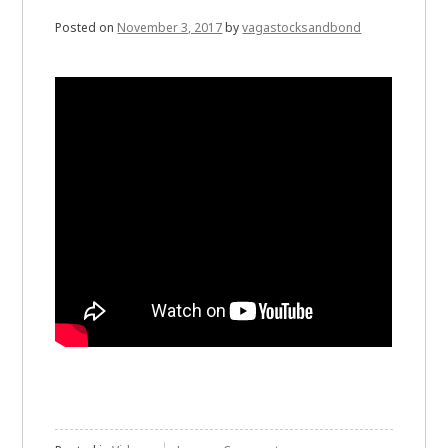
Posted on
November 3, 2017
by
vagastocksandbond