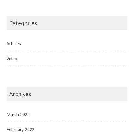
Categories
Articles
Videos
Archives
March 2022
February 2022