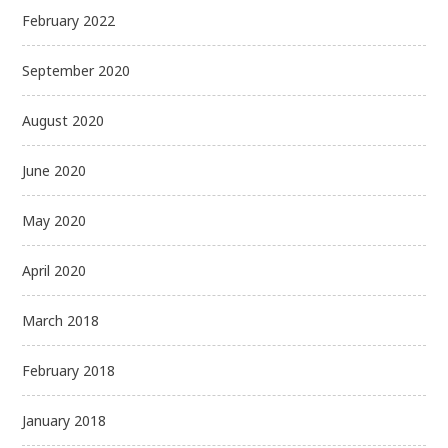
February 2022
September 2020
August 2020
June 2020
May 2020
April 2020
March 2018
February 2018
January 2018