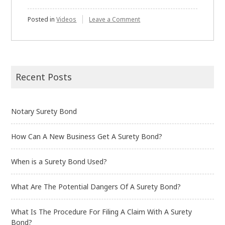
on
Posted in
Videos
Leave a Comment
How
To
Get
A
Surety
Bond:
Recent Posts
A
6
Step
Guide
Notary Surety Bond
How Can A New Business Get A Surety Bond?
When is a Surety Bond Used?
What Are The Potential Dangers Of A Surety Bond?
What Is The Procedure For Filing A Claim With A Surety
Bond?