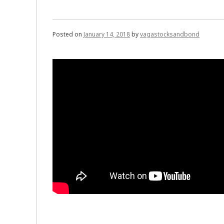
Posted on
January 14, 2018
by
vagastocksandbond