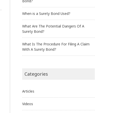
Bond?
When is a Surety Bond Used?
What Are The Potential Dangers Of A
Surety Bond?
What Is The Procedure For Filing A Claim
With A Surety Bond?
Categories
Articles
Videos