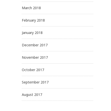
March 2018
February 2018
January 2018
December 2017
November 2017
October 2017
September 2017
August 2017