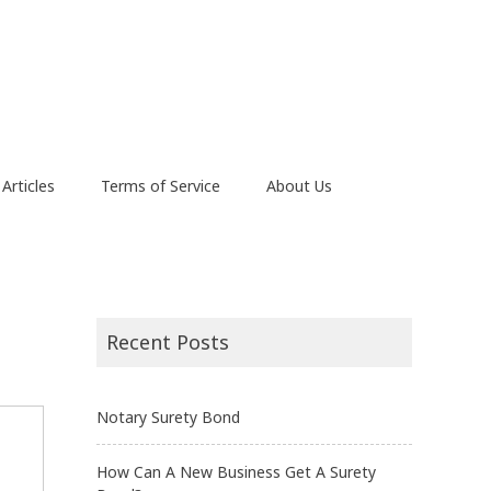
Articles
Terms of Service
About Us
Recent Posts
Notary Surety Bond
How Can A New Business Get A Surety