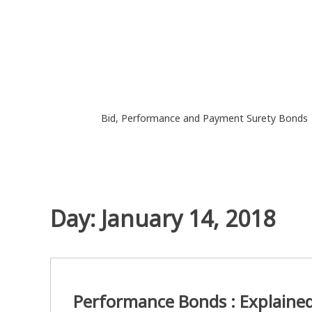
Skip
to
content
Bid, Performance and Payment Surety Bonds
Day:
January 14, 2018
Performance Bonds : Explaine