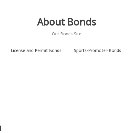
About Bonds
Our Bonds Site
License and Permit Bonds
Sports-Promoter-Bonds
d