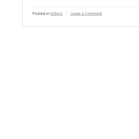
on
Posted in
Videos
Leave a Comment
Performance
Bonds
:
Explained