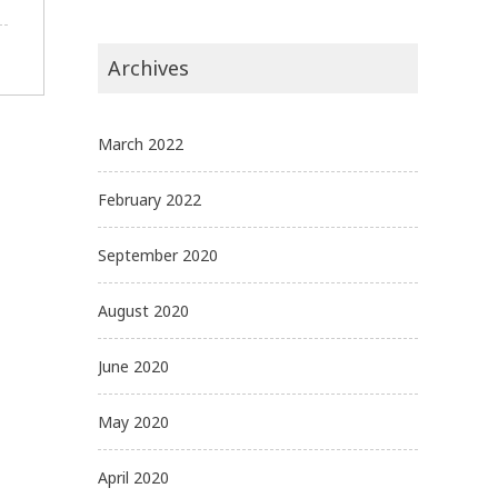
Archives
March 2022
February 2022
September 2020
August 2020
June 2020
May 2020
April 2020