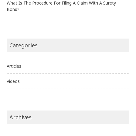
What Is The Procedure For Filing A Claim With A Surety
Bond?
Categories
Articles
Videos
Archives