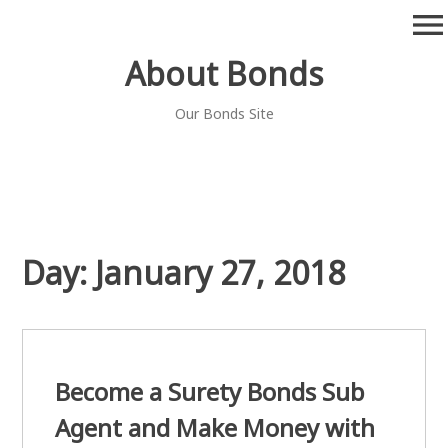
Skip
menu
to
content
About Bonds
Our Bonds Site
Day:
January 27, 2018
Become a Surety Bonds Sub
Agent and Make Money with