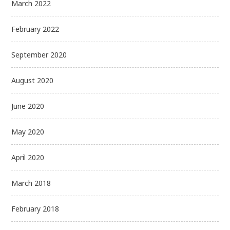
March 2022
February 2022
September 2020
August 2020
June 2020
May 2020
April 2020
March 2018
February 2018