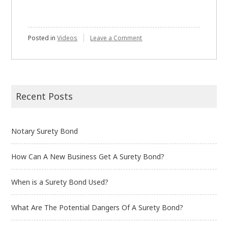
on
Posted in
Videos
Leave a Comment
Become
a
Surety
Bonds
Sub
Agent
Recent Posts
and
Make
Money
with
Notary Surety Bond
EZ
Surety
How Can A New Business Get A Surety Bond?
Bonds!
When is a Surety Bond Used?
What Are The Potential Dangers Of A Surety Bond?