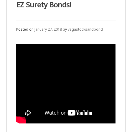
EZ Surety Bonds!
Posted on
January 27, 2018
by
vagastocksandbond