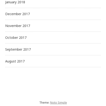
January 2018
December 2017
November 2017
October 2017
September 2017
August 2017
Theme:
Noto Simple