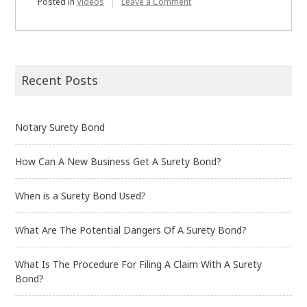
on
Posted in
Videos
Leave a Comment
What
is
a
Performance
Bond
Recent Posts
Notary Surety Bond
How Can A New Business Get A Surety Bond?
When is a Surety Bond Used?
What Are The Potential Dangers Of A Surety Bond?
What Is The Procedure For Filing A Claim With A Surety
Bond?