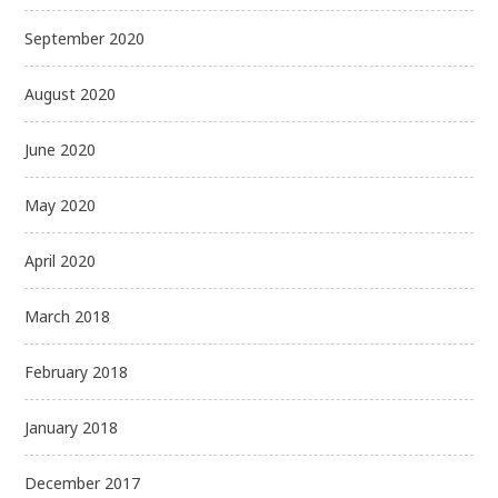
September 2020
August 2020
June 2020
May 2020
April 2020
March 2018
February 2018
January 2018
December 2017