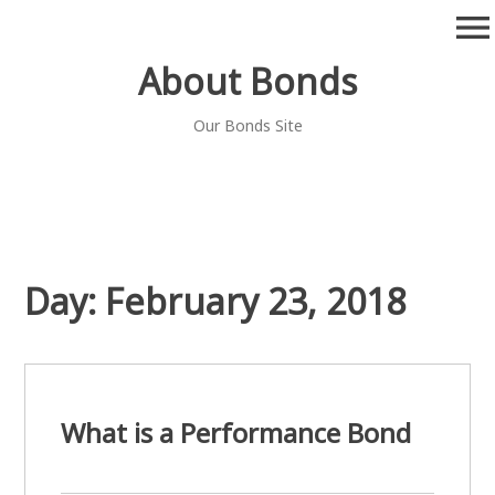
Skip
menu
to
content
About Bonds
Our Bonds Site
Day:
February 23, 2018
What is a Performance Bond