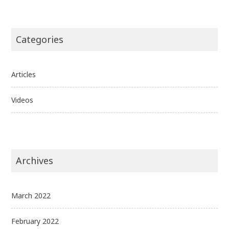
Categories
Articles
Videos
Archives
March 2022
February 2022