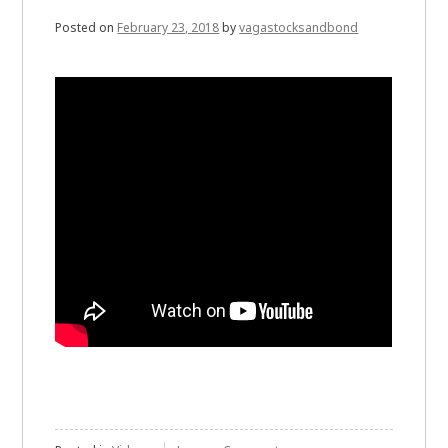
Posted on
February 23, 2018
by
vagastocksandbond