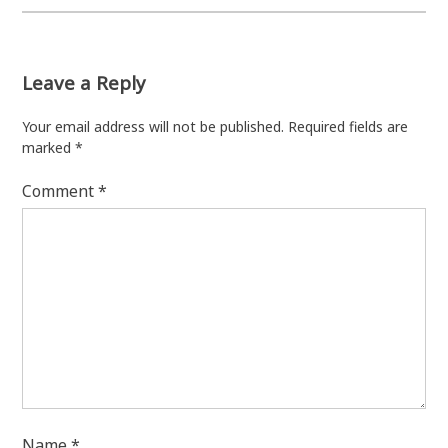
Leave a Reply
Your email address will not be published.
Required fields are
marked
*
Comment
*
Name
*