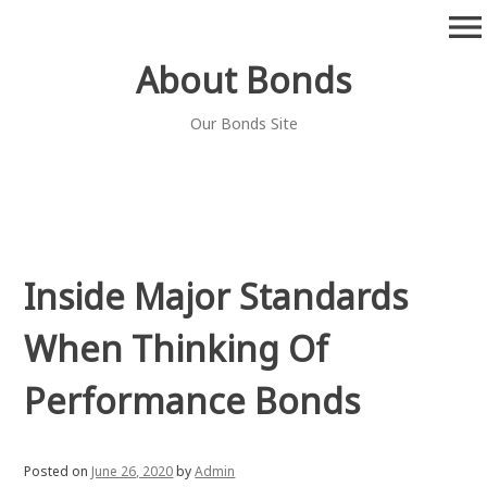
Skip
menu
to
content
About Bonds
Our Bonds Site
Inside Major Standards
When Thinking Of
Performance Bonds
Posted on
June 26, 2020
by
Admin