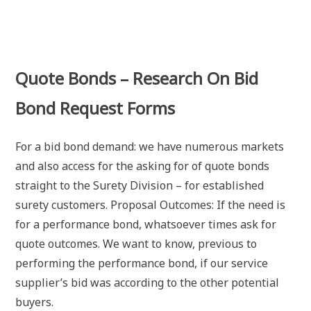
Quote Bonds – Research On Bid
Bond Request Forms
For a bid bond demand: we have numerous markets
and also access for the asking for of quote bonds
straight to the Surety Division – for established
surety customers. Proposal Outcomes: If the need is
for a performance bond, whatsoever times ask for
quote outcomes. We want to know, previous to
performing the performance bond, if our service
supplier’s bid was according to the other potential
buyers.