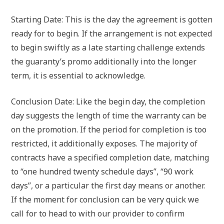
Starting Date: This is the day the agreement is gotten
ready for to begin. If the arrangement is not expected
to begin swiftly as a late starting challenge extends
the guaranty’s promo additionally into the longer
term, it is essential to acknowledge.
Conclusion Date: Like the begin day, the completion
day suggests the length of time the warranty can be
on the promotion. If the period for completion is too
restricted, it additionally exposes. The majority of
contracts have a specified completion date, matching
to “one hundred twenty schedule days”, “90 work
days”, or a particular the first day means or another.
If the moment for conclusion can be very quick we
call for to head to with our provider to confirm