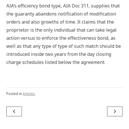
AIA’s efficiency bond type, AIA Doc 311, supplies that
the guaranty abandons notification of modification
orders and also growths of time. It claims that the
proprietor is the only individual that can take legal
action versus to enforce the effectiveness bond, as
well as that any type of type of such match should be
introduced inside two years from the day closing
charge schedules listed below the agreement.
Posted in
Articles
Post
navigate_before
navigate_next
navigation