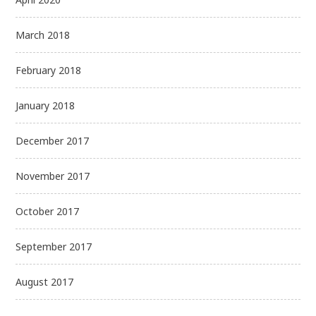
March 2018
February 2018
January 2018
December 2017
November 2017
October 2017
September 2017
August 2017