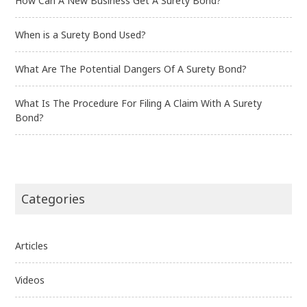
How Can A New Business Get A Surety Bond?
When is a Surety Bond Used?
What Are The Potential Dangers Of A Surety Bond?
What Is The Procedure For Filing A Claim With A Surety
Bond?
Categories
Articles
Videos