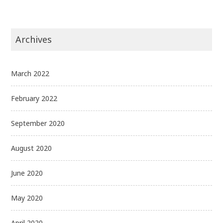
Archives
March 2022
February 2022
September 2020
August 2020
June 2020
May 2020
April 2020