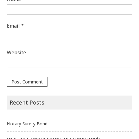
Email
*
Website
Recent Posts
Notary Surety Bond