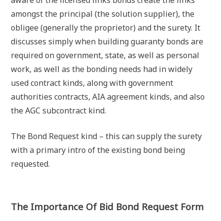
amongst the principal (the solution supplier), the
obligee (generally the proprietor) and the surety. It
discusses simply when building guaranty bonds are
required on government, state, as well as personal
work, as well as the bonding needs had in widely
used contract kinds, along with government
authorities contracts, AIA agreement kinds, and also
the AGC subcontract kind.
The Bond Request kind – this can supply the surety
with a primary intro of the existing bond being
requested.
The Importance Of Bid Bond Request Form