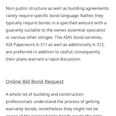
Non-public structure as well as building agreements
rarely require specific bond language. Rather, they
typically require bonds in a specified amount with a
guaranty suitable to the owner, essential specialist
or various other obligee. The AIA’s bond varieties,
AIA Paperwork A-311 as well as additionally A-312,
are preferred in addition to useful; consequently
their plans warrant a rapid discussion.
Online Bid Bond Request
A whole lot of building and construction
professionals understand the process of getting
warranty bonds, nonetheless they might not be
aware of the licensed links bonds create the links