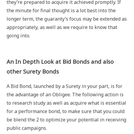
they’re prepared to acquire it achieved promptly. If
the minute for final thought is a lot best into the
longer term, the guaranty’s focus may be extended as
appropriately, as well as we require to know that
going into.
An In Depth Look at Bid Bonds and also
other Surety Bonds
A Bid Bond, launched by a Surety in your part, is for
the advantage of an Obligee. The following action is
to research study as well as acquire what is essential
for a performance bond, to make sure that you could
be blend the 2 to optimize your potential in receiving
public campaigns.