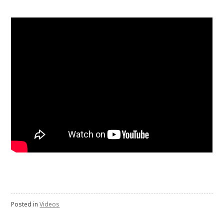
Posted in
Videos