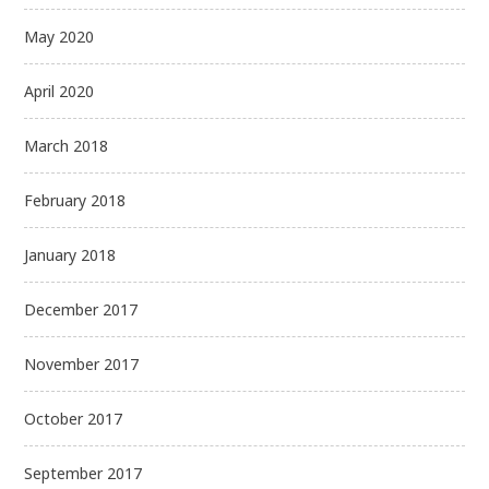
May 2020
April 2020
March 2018
February 2018
January 2018
December 2017
November 2017
October 2017
September 2017