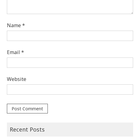
Name
*
Email
*
Website
Recent Posts