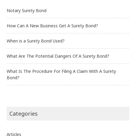
Notary Surety Bond
How Can A New Business Get A Surety Bond?
When is a Surety Bond Used?
What Are The Potential Dangers Of A Surety Bond?
What Is The Procedure For Filing A Claim With A Surety
Bond?
Categories
Articles