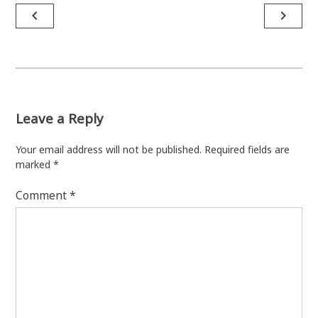
Post
navigate_before
navigate_next
navigation
Leave a Reply
Your email address will not be published.
Required fields are
marked
*
Comment
*