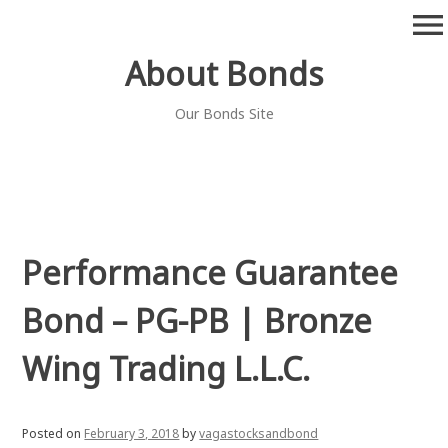
Skip
menu
to
content
About Bonds
Our Bonds Site
Performance Guarantee
Bond – PG-PB | Bronze
Wing Trading L.L.C.
Posted on
February 3, 2018
by
vagastocksandbond