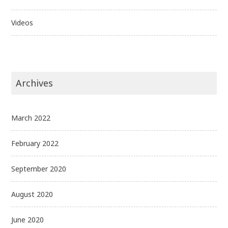
Videos
Archives
March 2022
February 2022
September 2020
August 2020
June 2020